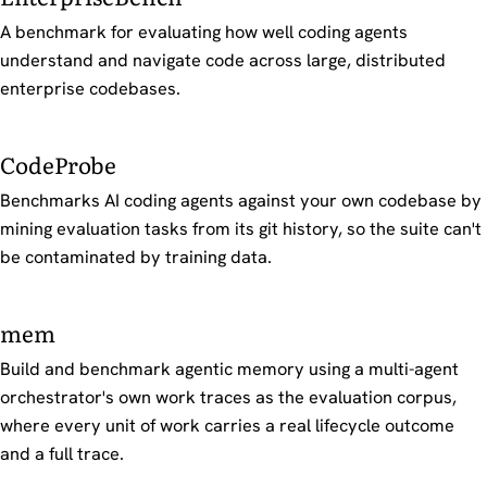
A benchmark for evaluating how well coding agents
understand and navigate code across large, distributed
enterprise codebases.
CodeProbe
Benchmarks AI coding agents against your own codebase by
mining evaluation tasks from its git history, so the suite can't
be contaminated by training data.
mem
Build and benchmark agentic memory using a multi-agent
orchestrator's own work traces as the evaluation corpus,
where every unit of work carries a real lifecycle outcome
and a full trace.