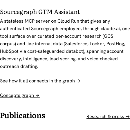
Sourcegraph GTM Assistant
A stateless MCP server on Cloud Run that gives any
authenticated Sourcegraph employee, through claude.ai, one
tool surface over curated per-account research (GCS
corpus) and live internal data (Salesforce, Looker, PostHog,
HubSpot via cost-safeguarded databot), spanning account
discovery, intelligence, lead scoring, and voice-checked
outreach drafting.
See how it all connects in the graph →
Concepts graph →
Publications
Research & press →