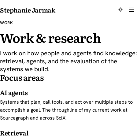
Stephanie Jarmak
WORK
Work & research
I work on how people and agents find knowledge:
retrieval, agents, and the evaluation of the
systems we build.
Focus areas
AI agents
Systems that plan, call tools, and act over multiple steps to
accomplish a goal. The throughline of my current work at
Sourcegraph and across SciX.
Retrieval