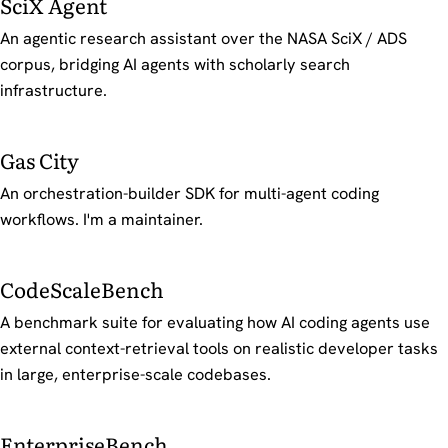
SciX Agent
An agentic research assistant over the NASA SciX / ADS
corpus, bridging AI agents with scholarly search
infrastructure.
Gas City
An orchestration-builder SDK for multi-agent coding
workflows. I'm a maintainer.
CodeScaleBench
A benchmark suite for evaluating how AI coding agents use
external context-retrieval tools on realistic developer tasks
in large, enterprise-scale codebases.
EnterpriseBench