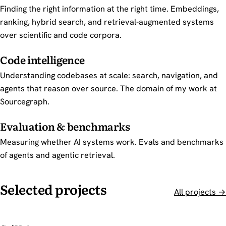
Finding the right information at the right time. Embeddings,
ranking, hybrid search, and retrieval-augmented systems
over scientific and code corpora.
Code intelligence
Understanding codebases at scale: search, navigation, and
agents that reason over source. The domain of my work at
Sourcegraph.
Evaluation & benchmarks
Measuring whether AI systems work. Evals and benchmarks
of agents and agentic retrieval.
Selected projects
All projects →