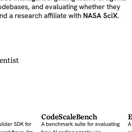
codebases, and evaluating whether they
and a research affiliate with
NASA SciX
.
entist
CodeScaleBench
E
uilder SDK for
A benchmark suite for evaluating
A