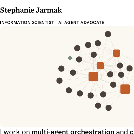
Stephanie Jarmak
INFORMATION SCIENTIST · AI AGENT ADVOCATE
Stephanie Jarma
I work on
multi-agent orchestration
and
c