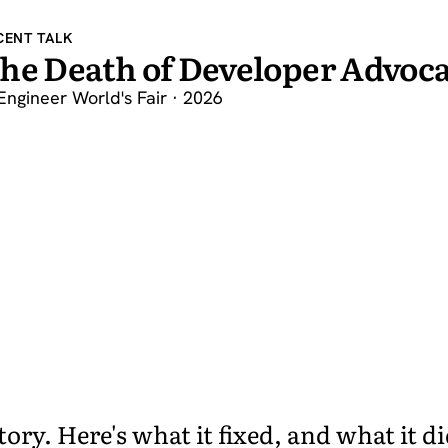
CENT TALK
he Death of Developer Advoca
Engineer World's Fair · 2026
ry. Here's what it fixed, and what it di