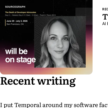
RE
T
AI 
Recent writing
I put Temporal around my software facto