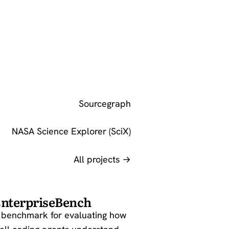
Sourcegraph
NASA Science Explorer (SciX)
All projects →
nterpriseBench
 benchmark for evaluating how