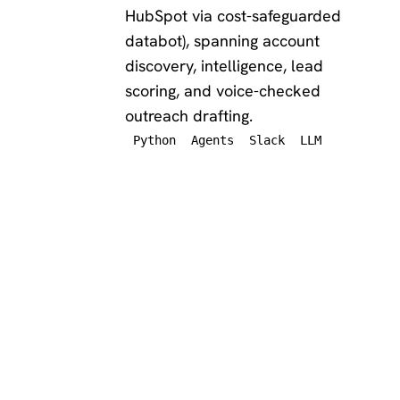
HubSpot via cost-safeguarded
databot), spanning account
discovery, intelligence, lead
scoring, and voice-checked
outreach drafting.
Python
Agents
Slack
LLM