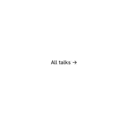
All talks →