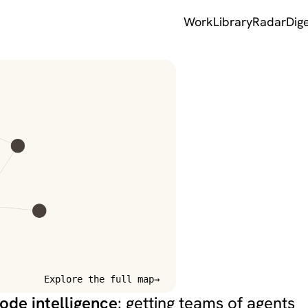
Work
Library
Radar
Dig
k — information
Explore the full map
→
ode intelligence
: getting teams of agents