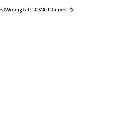
est
Writing
Talks
CV
Art
Games
 scientist and A