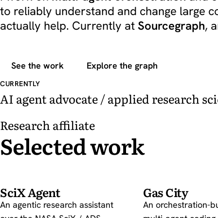
to reliably understand and change large 
actually help. Currently at
Sourcegraph
, 
See the work
Explore the graph
CURRENTLY
AI agent advocate / applied research sci
Research affiliate
Selected work
SciX Agent
Gas City
An agentic research assistant
An orchestration-b