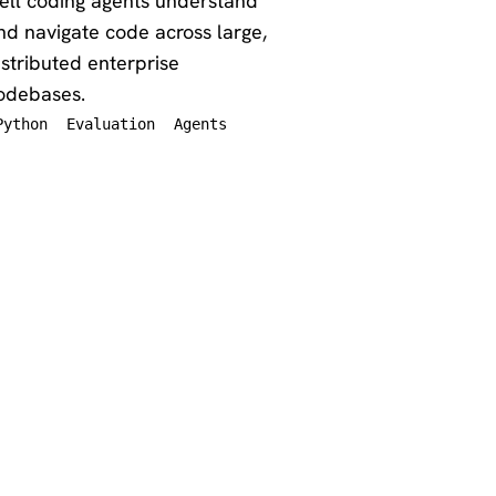
ell coding agents understand
nd navigate code across large,
istributed enterprise
odebases.
Python
Evaluation
Agents