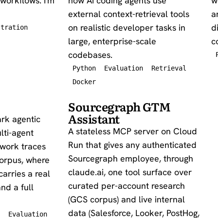
workflows. I'm
how AI coding agents use
w
external context-retrieval tools
a
on realistic developer tasks in
d
stration
large, enterprise-scale
c
codebases.
Python
Evaluation
Retrieval
Docker
Sourcegraph GTM
Assistant
rk agentic
A stateless MCP server on Cloud
lti-agent
Run that gives any authenticated
 work traces
Sourcegraph employee, through
corpus, where
claude.ai, one tool surface over
carries a real
curated per-account research
nd a full
(GCS corpus) and live internal
data (Salesforce, Looker, PostHog,
Evaluation