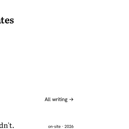
tes
All writing →
dn't.
on-site · 2026