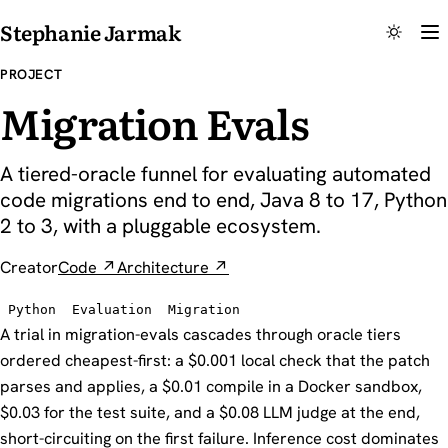
Stephanie Jarmak
PROJECT
Migration Evals
A tiered-oracle funnel for evaluating automated
code migrations end to end, Java 8 to 17, Python
2 to 3, with a pluggable ecosystem.
Creator
Code ↗
Architecture ↗
Python
Evaluation
Migration
A trial in migration-evals cascades through oracle tiers
ordered cheapest-first: a $0.001 local check that the patch
parses and applies, a $0.01 compile in a Docker sandbox,
$0.03 for the test suite, and a $0.08 LLM judge at the end,
short-circuiting on the first failure. Inference cost dominates