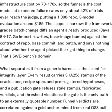
infrastructure cost by 70–170x, so the funnel is the cost
model: at expected failure rates only about 42% of trials
ever reach the judge, putting a 1,000-repo, 3-model
evaluation around $185. The scope is narrow: the framework
grades batch-change diffs an agent already produced (Java
8→17, Go import rewrites, base-image bumps) against the
contract of repo, base commit, and patch, and says nothing
about whether the agent picked the right thing to change.
That’s SWE-bench’s domain.
What separates it from a generic harness is the scientific-
integrity layer. Every result carries SHA256 stamps of the
oracle spec, recipe spec, and pre-registered hypotheses,
and a publication gate refuses stale stamps, fabricated
verdicts, and threshold violations; the gate is the only path
to an externally quotable number. Funnel verdicts are
correlated against a gold anchor mined from real OSS pull