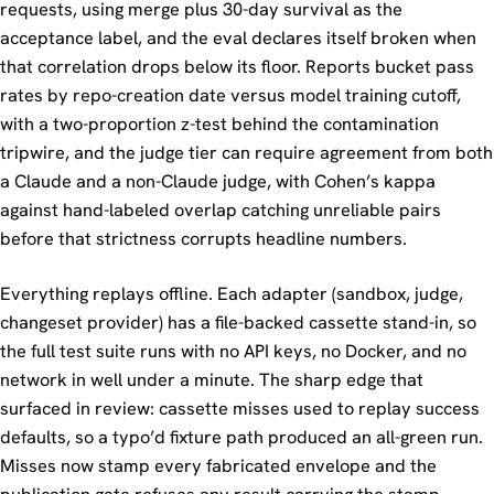
requests, using merge plus 30-day survival as the
acceptance label, and the eval declares itself broken when
that correlation drops below its floor. Reports bucket pass
rates by repo-creation date versus model training cutoff,
with a two-proportion z-test behind the contamination
tripwire, and the judge tier can require agreement from both
a Claude and a non-Claude judge, with Cohen’s kappa
against hand-labeled overlap catching unreliable pairs
before that strictness corrupts headline numbers.
Everything replays offline. Each adapter (sandbox, judge,
changeset provider) has a file-backed cassette stand-in, so
the full test suite runs with no API keys, no Docker, and no
network in well under a minute. The sharp edge that
surfaced in review: cassette misses used to replay success
defaults, so a typo’d fixture path produced an all-green run.
Misses now stamp every fabricated envelope and the