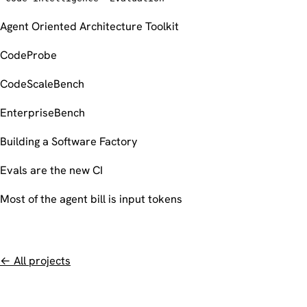
Agent Oriented Architecture Toolkit
CodeProbe
CodeScaleBench
EnterpriseBench
Building a Software Factory
Evals are the new CI
Most of the agent bill is input tokens
← All projects