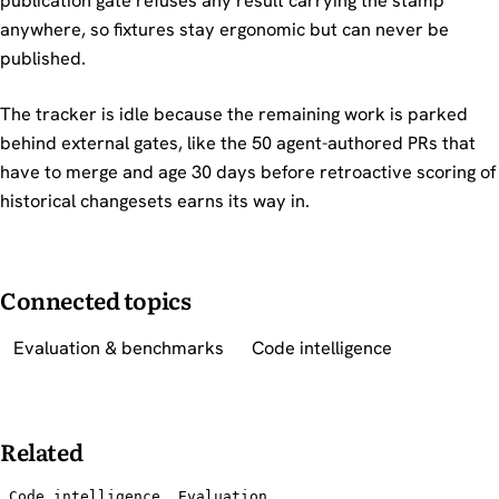
publication gate refuses any result carrying the stamp
anywhere, so fixtures stay ergonomic but can never be
published.
The tracker is idle because the remaining work is parked
behind external gates, like the 50 agent-authored PRs that
have to merge and age 30 days before retroactive scoring of
historical changesets earns its way in.
Connected topics
Evaluation & benchmarks
Code intelligence
Related
Code intelligence
Evaluation