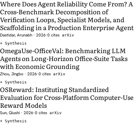
Where Does Agent Reliability Come From? A
Cross-Benchmark Decomposition of
Verification Loops, Specialist Models, and
Scaffolding in a Production Enterprise Agent
Dastidar, Arunabh · 2026
·
0 cites
arXiv
Synthesis
OmegaUse-OfficeVal: Benchmarking LLM
Agents on Long-Horizon Office-Suite Tasks
with Economic Grounding
Zhou, Jingbo · 2026
·
0 cites
arXiv
Synthesis
OSReward: Instituting Standardized
Evaluation for Cross-Platform Computer-Use
Reward Models
Sun, Qiushi · 2026
·
0 cites
arXiv
Synthesis