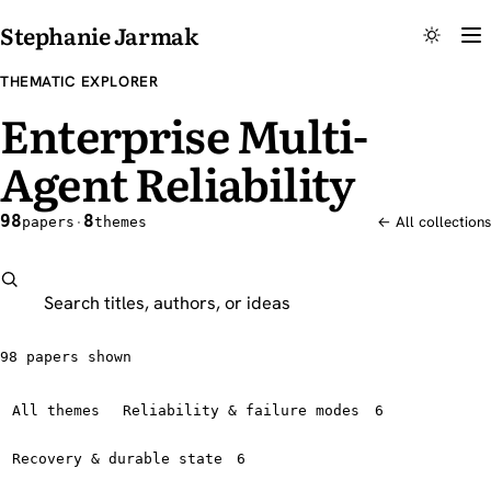
Stephanie Jarmak
THEMATIC EXPLORER
Enterprise Multi-
Agent Reliability
98
8
papers
·
themes
← All collections
Search this explorer
98 papers shown
All themes
Reliability & failure modes
6
Recovery & durable state
6