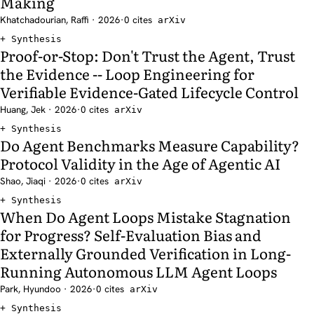
Making
Khatchadourian, Raffi · 2026
·
0 cites
arXiv
Synthesis
Proof-or-Stop: Don't Trust the Agent, Trust
the Evidence -- Loop Engineering for
Verifiable Evidence-Gated Lifecycle Control
Huang, Jek · 2026
·
0 cites
arXiv
Synthesis
Do Agent Benchmarks Measure Capability?
Protocol Validity in the Age of Agentic AI
Shao, Jiaqi · 2026
·
0 cites
arXiv
Synthesis
When Do Agent Loops Mistake Stagnation
for Progress? Self-Evaluation Bias and
Externally Grounded Verification in Long-
Running Autonomous LLM Agent Loops
Park, Hyundoo · 2026
·
0 cites
arXiv
Synthesis