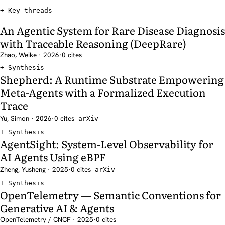
Key threads
An Agentic System for Rare Disease Diagnosis
with Traceable Reasoning (DeepRare)
Zhao, Weike · 2026
·
0 cites
Synthesis
Shepherd: A Runtime Substrate Empowering
Meta-Agents with a Formalized Execution
Trace
Yu, Simon · 2026
·
0 cites
arXiv
Synthesis
AgentSight: System-Level Observability for
AI Agents Using eBPF
Zheng, Yusheng · 2025
·
0 cites
arXiv
Synthesis
OpenTelemetry — Semantic Conventions for
Generative AI & Agents
OpenTelemetry / CNCF · 2025
·
0 cites