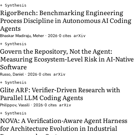
Synthesis
RigorBench: Benchmarking Engineering
Process Discipline in Autonomous AI Coding
Agents
Bhaskar Madiraju, Meher · 2026
·
0 cites
arXiv
Synthesis
Govern the Repository, Not the Agent:
Measuring Ecosystem-Level Risk in AI-Native
Software
Russo, Daniel · 2026
·
0 cites
arXiv
Synthesis
Glite ARF: Verifier-Driven Research with
Parallel LLM Coding Agents
Philippov, Vassili · 2026
·
0 cites
arXiv
Synthesis
NOVA: A Verification-Aware Agent Harness
for Architecture Evolution in Industrial