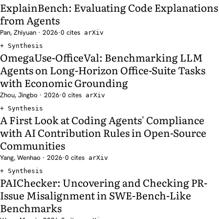
ExplainBench: Evaluating Code Explanations
from Agents
Pan, Zhiyuan · 2026
·
0 cites
arXiv
Synthesis
OmegaUse-OfficeVal: Benchmarking LLM
Agents on Long-Horizon Office-Suite Tasks
with Economic Grounding
Zhou, Jingbo · 2026
·
0 cites
arXiv
Synthesis
A First Look at Coding Agents' Compliance
with AI Contribution Rules in Open-Source
Communities
Yang, Wenhao · 2026
·
0 cites
arXiv
Synthesis
PAIChecker: Uncovering and Checking PR-
Issue Misalignment in SWE-Bench-Like
Benchmarks