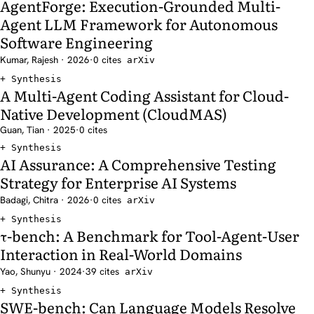
AgentForge: Execution-Grounded Multi-
Agent LLM Framework for Autonomous
Software Engineering
Kumar, Rajesh · 2026
·
0 cites
arXiv
Synthesis
A Multi-Agent Coding Assistant for Cloud-
Native Development (CloudMAS)
Guan, Tian · 2025
·
0 cites
Synthesis
AI Assurance: A Comprehensive Testing
Strategy for Enterprise AI Systems
Badagi, Chitra · 2026
·
0 cites
arXiv
Synthesis
τ-bench: A Benchmark for Tool-Agent-User
Interaction in Real-World Domains
Yao, Shunyu · 2024
·
39 cites
arXiv
Synthesis
SWE-bench: Can Language Models Resolve