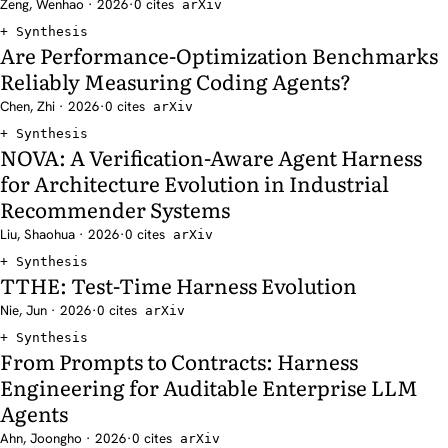
Zeng, Wenhao · 2026
·
0 cites
arXiv
Synthesis
Are Performance-Optimization Benchmarks
Reliably Measuring Coding Agents?
Chen, Zhi · 2026
·
0 cites
arXiv
Synthesis
NOVA: A Verification-Aware Agent Harness
for Architecture Evolution in Industrial
Recommender Systems
Liu, Shaohua · 2026
·
0 cites
arXiv
Synthesis
TTHE: Test-Time Harness Evolution
Nie, Jun · 2026
·
0 cites
arXiv
Synthesis
From Prompts to Contracts: Harness
Engineering for Auditable Enterprise LLM
Agents
Ahn, Joongho · 2026
·
0 cites
arXiv