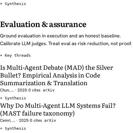
Synthesis
Evaluation & assurance
Ground evaluation in execution and an honest baseline.
Calibrate LLM judges. Treat eval as risk reduction, not proof.
Key threads
Is Multi-Agent Debate (MAD) the Silver
Bullet? Empirical Analysis in Code
Summarization & Translation
Chun, ... · 2025
·
0 cites
arXiv
Synthesis
Why Do Multi-Agent LLM Systems Fail?
(MAST failure taxonomy)
Cemri, ... · 2025
·
0 cites
arXiv
Synthesis