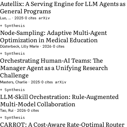
Autellix: A Serving Engine for LLM Agents as
General Programs
Luo, ... · 2025
·
0 cites
arXiv
Synthesis
Node-Sampling: Adaptive Multi-Agent
Optimization in Medical Education
Düsterbeck, Lilly Marie · 2026
·
0 cites
Synthesis
Orchestrating Human-AI Teams: The
Manager Agent as a Unifying Research
Challenge
Masters, Charlie · 2025
·
0 cites
arXiv
Synthesis
LLM-Skill Orchestration: Rule-Augmented
Multi-Model Collaboration
Tao, Rui · 2026
·
0 cites
Synthesis
CARROT: A Cost-Aware Rate-Optimal Router