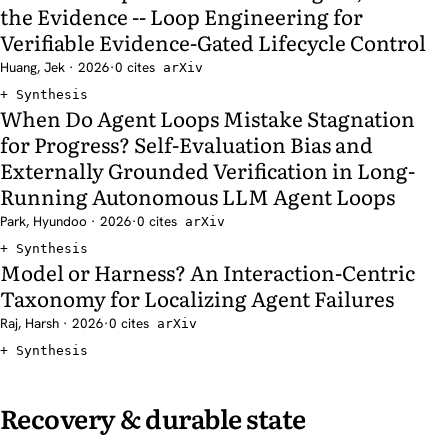
the Evidence -- Loop Engineering for
Verifiable Evidence-Gated Lifecycle Control
Huang, Jek · 2026
·
0 cites
arXiv
Synthesis
When Do Agent Loops Mistake Stagnation
for Progress? Self-Evaluation Bias and
Externally Grounded Verification in Long-
Running Autonomous LLM Agent Loops
Park, Hyundoo · 2026
·
0 cites
arXiv
Synthesis
Model or Harness? An Interaction-Centric
Taxonomy for Localizing Agent Failures
Raj, Harsh · 2026
·
0 cites
arXiv
Synthesis
Recovery & durable state