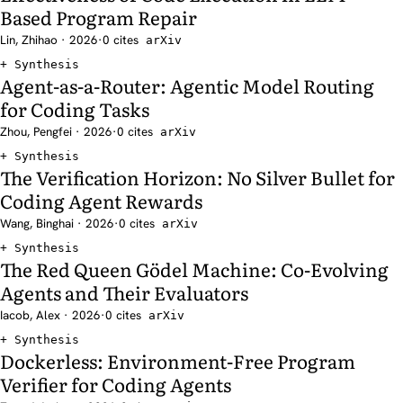
Based Program Repair
Lin, Zhihao · 2026
·
0 cites
arXiv
Synthesis
Agent-as-a-Router: Agentic Model Routing
for Coding Tasks
Zhou, Pengfei · 2026
·
0 cites
arXiv
Synthesis
The Verification Horizon: No Silver Bullet for
Coding Agent Rewards
Wang, Binghai · 2026
·
0 cites
arXiv
Synthesis
The Red Queen Gödel Machine: Co-Evolving
Agents and Their Evaluators
Iacob, Alex · 2026
·
0 cites
arXiv
Synthesis
Dockerless: Environment-Free Program
Verifier for Coding Agents