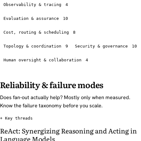
Observability & tracing
4
Evaluation & assurance
10
Cost, routing & scheduling
8
Topology & coordination
9
Security & governance
10
Human oversight & collaboration
4
Reliability & failure modes
Does fan-out actually help? Mostly only when measured.
Know the failure taxonomy before you scale.
Key threads
ReAct: Synergizing Reasoning and Acting in
Language Models