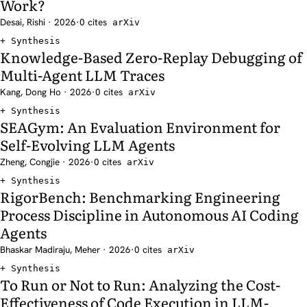
Work?
Desai, Rishi · 2026
·
0 cites
arXiv
Synthesis
Knowledge-Based Zero-Replay Debugging of
Multi-Agent LLM Traces
Kang, Dong Ho · 2026
·
0 cites
arXiv
Synthesis
SEAGym: An Evaluation Environment for
Self-Evolving LLM Agents
Zheng, Congjie · 2026
·
0 cites
arXiv
Synthesis
RigorBench: Benchmarking Engineering
Process Discipline in Autonomous AI Coding
Agents
Bhaskar Madiraju, Meher · 2026
·
0 cites
arXiv
Synthesis
To Run or Not to Run: Analyzing the Cost-
Effectiveness of Code Execution in LLM-