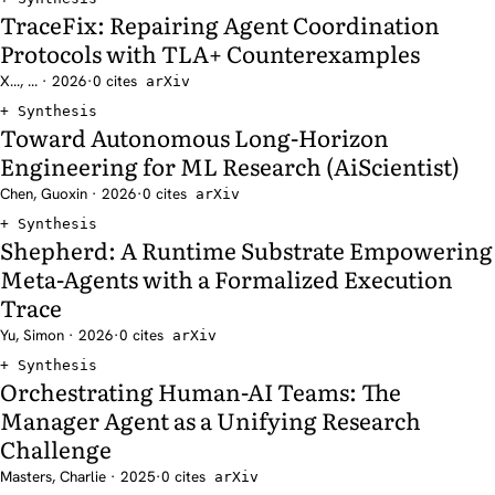
TraceFix: Repairing Agent Coordination
Protocols with TLA+ Counterexamples
X..., ... · 2026
·
0 cites
arXiv
Synthesis
Toward Autonomous Long-Horizon
Engineering for ML Research (AiScientist)
Chen, Guoxin · 2026
·
0 cites
arXiv
Synthesis
Shepherd: A Runtime Substrate Empowering
Meta-Agents with a Formalized Execution
Trace
Yu, Simon · 2026
·
0 cites
arXiv
Synthesis
Orchestrating Human-AI Teams: The
Manager Agent as a Unifying Research
Challenge
Masters, Charlie · 2025
·
0 cites
arXiv