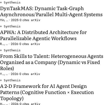
Synthesis
DynTaskMAS: Dynamic Task-Graph
Asynchronous/Parallel Multi-Agent Systems
Yin, ... · 2025
·
0 cites
arXiv
Synthesis
APWA: A Distributed Architecture for
Parallelizable Agentic Workflows
R..., ... · 2026
·
0 cites
arXiv
Synthesis
From Skills to Talent: Heterogeneous Agents
Organized as a Company (Dynamic vs Fixed
Roles)
Y..., ... · 2026
·
0 cites
arXiv
Synthesis
A 2-D Framework for AI Agent Design
Patterns (Cognitive Function × Execution
Topology)
H..., ... · 2026
·
0 cites
arXiv