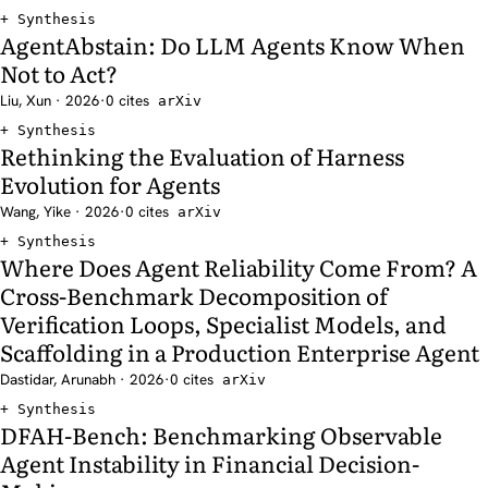
Synthesis
AgentAbstain: Do LLM Agents Know When
Not to Act?
Liu, Xun · 2026
·
0 cites
arXiv
Synthesis
Rethinking the Evaluation of Harness
Evolution for Agents
Wang, Yike · 2026
·
0 cites
arXiv
Synthesis
Where Does Agent Reliability Come From? A
Cross-Benchmark Decomposition of
Verification Loops, Specialist Models, and
Scaffolding in a Production Enterprise Agent
Dastidar, Arunabh · 2026
·
0 cites
arXiv
Synthesis
DFAH-Bench: Benchmarking Observable
Agent Instability in Financial Decision-