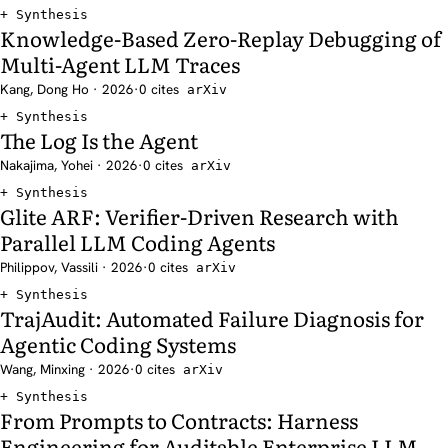
Synthesis
Knowledge-Based Zero-Replay Debugging of
Multi-Agent LLM Traces
Kang, Dong Ho · 2026
·
0 cites
arXiv
Synthesis
The Log Is the Agent
Nakajima, Yohei · 2026
·
0 cites
arXiv
Synthesis
Glite ARF: Verifier-Driven Research with
Parallel LLM Coding Agents
Philippov, Vassili · 2026
·
0 cites
arXiv
Synthesis
TrajAudit: Automated Failure Diagnosis for
Agentic Coding Systems
Wang, Minxing · 2026
·
0 cites
arXiv
Synthesis
From Prompts to Contracts: Harness
Engineering for Auditable Enterprise LLM