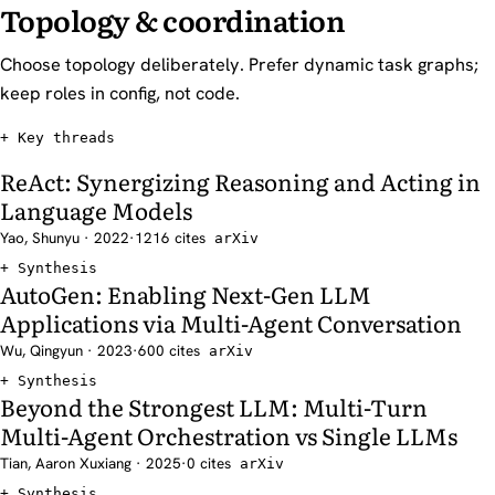
Topology & coordination
Choose topology deliberately. Prefer dynamic task graphs;
keep roles in config, not code.
Key threads
ReAct: Synergizing Reasoning and Acting in
Language Models
Yao, Shunyu · 2022
·
1216 cites
arXiv
Synthesis
AutoGen: Enabling Next-Gen LLM
Applications via Multi-Agent Conversation
Wu, Qingyun · 2023
·
600 cites
arXiv
Synthesis
Beyond the Strongest LLM: Multi-Turn
Multi-Agent Orchestration vs Single LLMs
Tian, Aaron Xuxiang · 2025
·
0 cites
arXiv
Synthesis