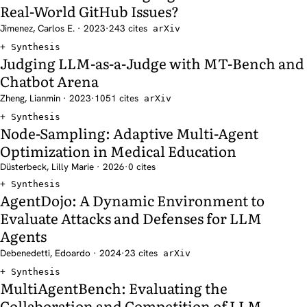
Real-World GitHub Issues?
Jimenez, Carlos E. · 2023
·
243 cites
arXiv
Synthesis
Judging LLM-as-a-Judge with MT-Bench and
Chatbot Arena
Zheng, Lianmin · 2023
·
1051 cites
arXiv
Synthesis
Node-Sampling: Adaptive Multi-Agent
Optimization in Medical Education
Düsterbeck, Lilly Marie · 2026
·
0 cites
Synthesis
AgentDojo: A Dynamic Environment to
Evaluate Attacks and Defenses for LLM
Agents
Debenedetti, Edoardo · 2024
·
23 cites
arXiv
Synthesis
MultiAgentBench: Evaluating the
Collaboration and Competition of LLM