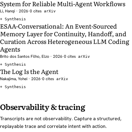
System for Reliable Multi-Agent Workflows
Li, Hanqi · 2026
·
0 cites
arXiv
Synthesis
ESAA-Conversational: An Event-Sourced
Memory Layer for Continuity, Handoff, and
Curation Across Heterogeneous LLM Coding
Agents
Brito dos Santos Filho, Elzo · 2026
·
0 cites
arXiv
Synthesis
The Log Is the Agent
Nakajima, Yohei · 2026
·
0 cites
arXiv
Synthesis
Observability & tracing
Transcripts are not observability. Capture a structured,
replayable trace and correlate intent with action.