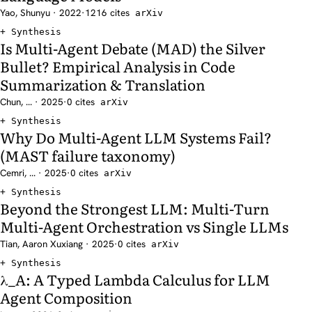
Yao, Shunyu · 2022
·
1216 cites
arXiv
Synthesis
Is Multi-Agent Debate (MAD) the Silver
Bullet? Empirical Analysis in Code
Summarization & Translation
Chun, ... · 2025
·
0 cites
arXiv
Synthesis
Why Do Multi-Agent LLM Systems Fail?
(MAST failure taxonomy)
Cemri, ... · 2025
·
0 cites
arXiv
Synthesis
Beyond the Strongest LLM: Multi-Turn
Multi-Agent Orchestration vs Single LLMs
Tian, Aaron Xuxiang · 2025
·
0 cites
arXiv
Synthesis
λ_A: A Typed Lambda Calculus for LLM
Agent Composition