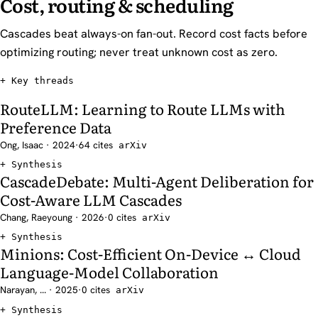
Cost, routing & scheduling
Cascades beat always-on fan-out. Record cost facts before
optimizing routing; never treat unknown cost as zero.
Key threads
RouteLLM: Learning to Route LLMs with
Preference Data
Ong, Isaac · 2024
·
64 cites
arXiv
Synthesis
CascadeDebate: Multi-Agent Deliberation for
Cost-Aware LLM Cascades
Chang, Raeyoung · 2026
·
0 cites
arXiv
Synthesis
Minions: Cost-Efficient On-Device ↔ Cloud
Language-Model Collaboration
Narayan, ... · 2025
·
0 cites
arXiv
Synthesis