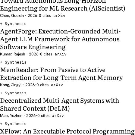
Engineering for ML Research (AiScientist)
Chen, Guoxin · 2026
·
0 cites
arXiv
Synthesis
AgentForge: Execution-Grounded Multi-
Agent LLM Framework for Autonomous
Software Engineering
Kumar, Rajesh · 2026
·
0 cites
arXiv
Synthesis
MemReader: From Passive to Active
Extraction for Long-Term Agent Memory
Kang, Jingyi · 2026
·
0 cites
arXiv
Synthesis
Decentralized Multi-Agent Systems with
Shared Context (DeLM)
Mao, Yuzhen · 2026
·
0 cites
arXiv
Synthesis
XFlow: An Executable Protocol Programming