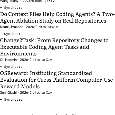
Wang, Manyi · 2026
·
0 cites
arXiv
Synthesis
Do Context Files Help Coding Agents? A Two-
Agent Ablation Study on Real Repositories
Khatri, Prakhar · 2026
·
0 cites
arXiv
Synthesis
Change2Task: From Repository Changes to
Executable Coding Agent Tasks and
Environments
Qi, Haomin · 2026
·
0 cites
arXiv
Synthesis
OSReward: Instituting Standardized
Evaluation for Cross-Platform Computer-Use
Reward Models
Sun, Qiushi · 2026
·
0 cites
arXiv
Synthesis