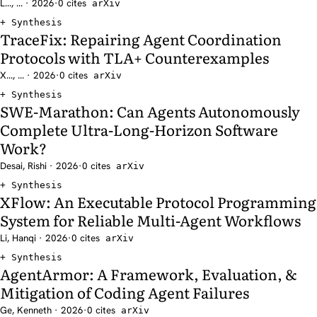
L..., ... · 2026
·
0 cites
arXiv
Synthesis
TraceFix: Repairing Agent Coordination
Protocols with TLA+ Counterexamples
X..., ... · 2026
·
0 cites
arXiv
Synthesis
SWE-Marathon: Can Agents Autonomously
Complete Ultra-Long-Horizon Software
Work?
Desai, Rishi · 2026
·
0 cites
arXiv
Synthesis
XFlow: An Executable Protocol Programming
System for Reliable Multi-Agent Workflows
Li, Hanqi · 2026
·
0 cites
arXiv
Synthesis
AgentArmor: A Framework, Evaluation, &
Mitigation of Coding Agent Failures
Ge, Kenneth · 2026
·
0 cites
arXiv