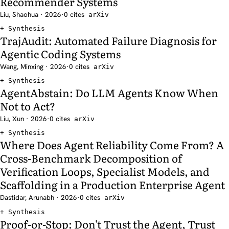
Recommender Systems
Liu, Shaohua · 2026
·
0 cites
arXiv
Synthesis
TrajAudit: Automated Failure Diagnosis for
Agentic Coding Systems
Wang, Minxing · 2026
·
0 cites
arXiv
Synthesis
AgentAbstain: Do LLM Agents Know When
Not to Act?
Liu, Xun · 2026
·
0 cites
arXiv
Synthesis
Where Does Agent Reliability Come From? A
Cross-Benchmark Decomposition of
Verification Loops, Specialist Models, and
Scaffolding in a Production Enterprise Agent
Dastidar, Arunabh · 2026
·
0 cites
arXiv
Synthesis
Proof-or-Stop: Don't Trust the Agent, Trust