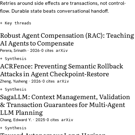
Retries around side effects are transactions, not control-
flow. Durable state beats conversational handoff.
Key threads
Robust Agent Compensation (RAC): Teaching
AI Agents to Compensate
Perera, Srinath · 2026
·
0 cites
arXiv
Synthesis
ACRFence: Preventing Semantic Rollback
Attacks in Agent Checkpoint-Restore
Zheng, Yusheng · 2026
·
0 cites
arXiv
Synthesis
SagaLLM: Context Management, Validation
& Transaction Guarantees for Multi-Agent
LLM Planning
Chang, Edward Y. · 2025
·
0 cites
arXiv
Synthesis
Toward Autonomous Long-Horizon