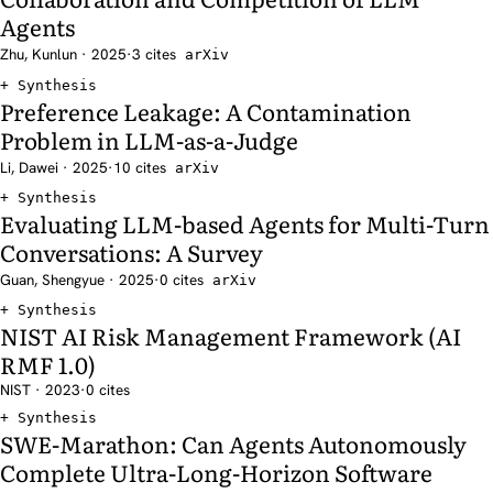
Agents
Zhu, Kunlun · 2025
·
3 cites
arXiv
Synthesis
Preference Leakage: A Contamination
Problem in LLM-as-a-Judge
Li, Dawei · 2025
·
10 cites
arXiv
Synthesis
Evaluating LLM-based Agents for Multi-Turn
Conversations: A Survey
Guan, Shengyue · 2025
·
0 cites
arXiv
Synthesis
NIST AI Risk Management Framework (AI
RMF 1.0)
NIST · 2023
·
0 cites
Synthesis
SWE-Marathon: Can Agents Autonomously
Complete Ultra-Long-Horizon Software