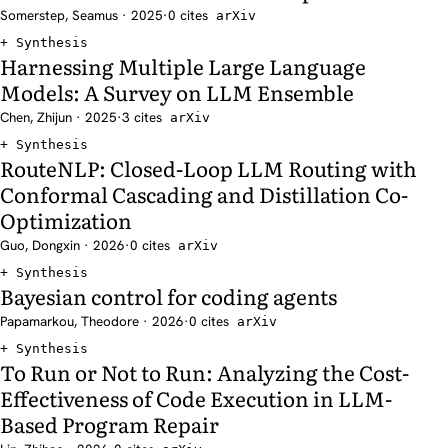
Somerstep, Seamus · 2025
·
0 cites
arXiv
Synthesis
Harnessing Multiple Large Language
Models: A Survey on LLM Ensemble
Chen, Zhijun · 2025
·
3 cites
arXiv
Synthesis
RouteNLP: Closed-Loop LLM Routing with
Conformal Cascading and Distillation Co-
Optimization
Guo, Dongxin · 2026
·
0 cites
arXiv
Synthesis
Bayesian control for coding agents
Papamarkou, Theodore · 2026
·
0 cites
arXiv
Synthesis
To Run or Not to Run: Analyzing the Cost-
Effectiveness of Code Execution in LLM-
Based Program Repair