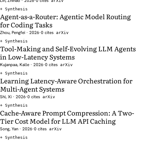
Lin, Zhihao · 2026
·
0 cites
arXiv
Synthesis
Agent-as-a-Router: Agentic Model Routing
for Coding Tasks
Zhou, Pengfei · 2026
·
0 cites
arXiv
Synthesis
Tool-Making and Self-Evolving LLM Agents
in Low-Latency Systems
Kujanpaa, Kalle · 2026
·
0 cites
arXiv
Synthesis
Learning Latency-Aware Orchestration for
Multi-Agent Systems
Shi, Xi · 2026
·
0 cites
arXiv
Synthesis
Cache-Aware Prompt Compression: A Two-
Tier Cost Model for LLM API Caching
Song, Yan · 2026
·
0 cites
arXiv
Synthesis