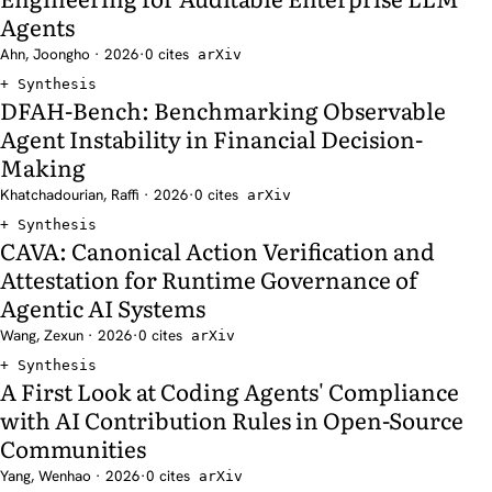
Agents
Ahn, Joongho · 2026
·
0 cites
arXiv
Synthesis
DFAH-Bench: Benchmarking Observable
Agent Instability in Financial Decision-
Making
Khatchadourian, Raffi · 2026
·
0 cites
arXiv
Synthesis
CAVA: Canonical Action Verification and
Attestation for Runtime Governance of
Agentic AI Systems
Wang, Zexun · 2026
·
0 cites
arXiv
Synthesis
A First Look at Coding Agents' Compliance
with AI Contribution Rules in Open-Source
Communities
Yang, Wenhao · 2026
·
0 cites
arXiv