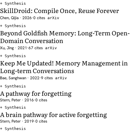
Synthesis
SkillDroid: Compile Once, Reuse Forever
Chen, Qijia · 2026
·
0 cites
arXiv
Synthesis
Beyond Goldfish Memory: Long-Term Open-
Domain Conversation
Xu, Jing · 2021
·
67 cites
arXiv
Synthesis
Keep Me Updated! Memory Management in
Long-term Conversations
Bae, Sanghwan · 2022
·
9 cites
arXiv
Synthesis
A pathway for forgetting
Stern, Peter · 2016
·
0 cites
Synthesis
A brain pathway for active forgetting
Stern, Peter · 2019
·
0 cites
Synthesis