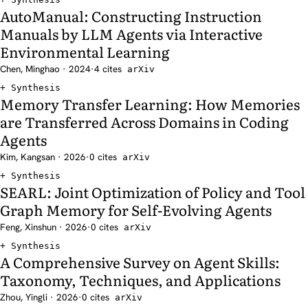
AutoManual: Constructing Instruction
Manuals by LLM Agents via Interactive
Environmental Learning
Chen, Minghao · 2024
·
4 cites
arXiv
Synthesis
Memory Transfer Learning: How Memories
are Transferred Across Domains in Coding
Agents
Kim, Kangsan · 2026
·
0 cites
arXiv
Synthesis
SEARL: Joint Optimization of Policy and Tool
Graph Memory for Self-Evolving Agents
Feng, Xinshun · 2026
·
0 cites
arXiv
Synthesis
A Comprehensive Survey on Agent Skills:
Taxonomy, Techniques, and Applications
Zhou, Yingli · 2026
·
0 cites
arXiv