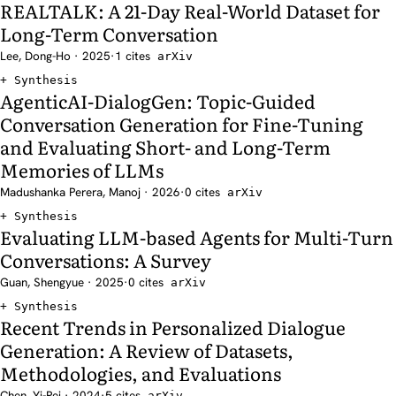
REALTALK: A 21-Day Real-World Dataset for
Long-Term Conversation
Lee, Dong-Ho · 2025
·
1 cites
arXiv
Synthesis
AgenticAI-DialogGen: Topic-Guided
Conversation Generation for Fine-Tuning
and Evaluating Short- and Long-Term
Memories of LLMs
Madushanka Perera, Manoj · 2026
·
0 cites
arXiv
Synthesis
Evaluating LLM-based Agents for Multi-Turn
Conversations: A Survey
Guan, Shengyue · 2025
·
0 cites
arXiv
Synthesis
Recent Trends in Personalized Dialogue
Generation: A Review of Datasets,
Methodologies, and Evaluations
Chen, Yi-Pei · 2024
·
5 cites
arXiv