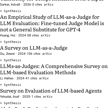
Sarkar, Advait · 2026
·
0 cites
arXiv
Synthesis
An Empirical Study of LLM-as-a-Judge for
LLM Evaluation: Fine-tuned Judge Model is
not a General Substitute for GPT-4
Huang, Hui · 2024
·
58 cites
arXiv
Synthesis
A Survey on LLM-as-a-Judge
Gu, Jiawei · 2024
·
106 cites
arXiv
Synthesis
LLMs-as-Judges: A Comprehensive Survey on
LLM-based Evaluation Methods
Li, Haitao · 2024
·
41 cites
arXiv
Synthesis
Survey on Evaluation of LLM-based Agents
Yehudai, Asaf · 2025
·
1 cites
arXiv
Synthesis