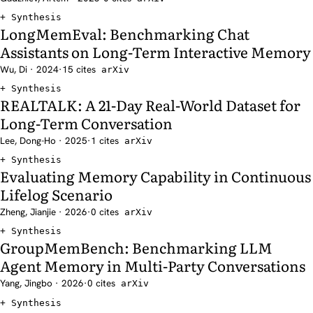
Synthesis
LongMemEval: Benchmarking Chat
Assistants on Long-Term Interactive Memory
Wu, Di · 2024
·
15 cites
arXiv
Synthesis
REALTALK: A 21-Day Real-World Dataset for
Long-Term Conversation
Lee, Dong-Ho · 2025
·
1 cites
arXiv
Synthesis
Evaluating Memory Capability in Continuous
Lifelog Scenario
Zheng, Jianjie · 2026
·
0 cites
arXiv
Synthesis
GroupMemBench: Benchmarking LLM
Agent Memory in Multi-Party Conversations
Yang, Jingbo · 2026
·
0 cites
arXiv
Synthesis