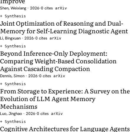
Improve
Shen, Weixiang · 2026
·
0 cites
arXiv
Synthesis
Joint Optimization of Reasoning and Dual-
Memory for Self-Learning Diagnostic Agent
Li, Bingxuan · 2026
·
0 cites
arXiv
Synthesis
Beyond Inference-Only Deployment:
Comparing Weight-Based Consolidation
Against Cascading Compaction
Dennis, Simon · 2026
·
0 cites
arXiv
Synthesis
From Storage to Experience: A Survey on the
Evolution of LLM Agent Memory
Mechanisms
Luo, Jinghao · 2026
·
0 cites
arXiv
Synthesis
Cognitive Architectures for Language Agents