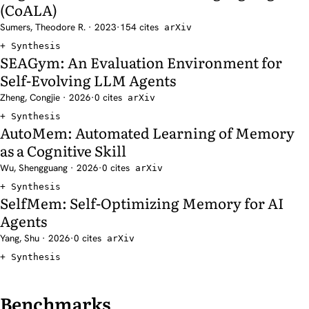
(CoALA)
Sumers, Theodore R. · 2023
·
154 cites
arXiv
Synthesis
SEAGym: An Evaluation Environment for
Self-Evolving LLM Agents
Zheng, Congjie · 2026
·
0 cites
arXiv
Synthesis
AutoMem: Automated Learning of Memory
as a Cognitive Skill
Wu, Shengguang · 2026
·
0 cites
arXiv
Synthesis
SelfMem: Self-Optimizing Memory for AI
Agents
Yang, Shu · 2026
·
0 cites
arXiv
Synthesis
Benchmarks