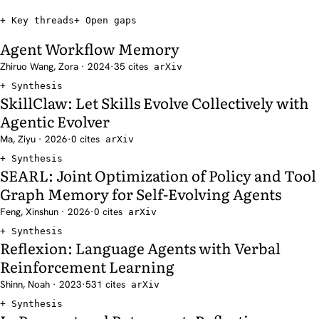
Key threads
Open gaps
Agent Workflow Memory
Zhiruo Wang, Zora · 2024
·
35 cites
arXiv
Synthesis
SkillClaw: Let Skills Evolve Collectively with
Agentic Evolver
Ma, Ziyu · 2026
·
0 cites
arXiv
Synthesis
SEARL: Joint Optimization of Policy and Tool
Graph Memory for Self-Evolving Agents
Feng, Xinshun · 2026
·
0 cites
arXiv
Synthesis
Reflexion: Language Agents with Verbal
Reinforcement Learning
Shinn, Noah · 2023
·
531 cites
arXiv
Synthesis