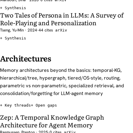
Synthesis
Two Tales of Persona in LLMs: A Survey of
Role-Playing and Personalization
Tseng, Yu-Min · 2024
·
44 cites
arXiv
Synthesis
Architectures
Memory architectures beyond the basics: temporal-KG,
hierarchical/tree, hypergraph, tiered/OS-style, routing,
parametric vs non-parametric, specialized retrieval, and
consolidation/forgetting for LLM-agent memory
Key threads
Open gaps
Zep: A Temporal Knowledge Graph
Architecture for Agent Memory
Rasmussen, Preston · 2025
·
0 cites
arXiv