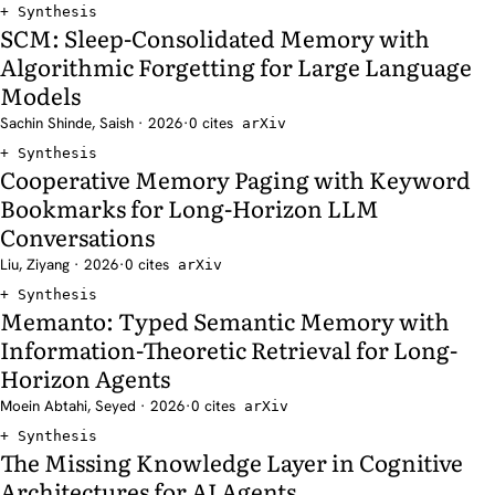
Synthesis
SCM: Sleep-Consolidated Memory with
Algorithmic Forgetting for Large Language
Models
Sachin Shinde, Saish · 2026
·
0 cites
arXiv
Synthesis
Cooperative Memory Paging with Keyword
Bookmarks for Long-Horizon LLM
Conversations
Liu, Ziyang · 2026
·
0 cites
arXiv
Synthesis
Memanto: Typed Semantic Memory with
Information-Theoretic Retrieval for Long-
Horizon Agents
Moein Abtahi, Seyed · 2026
·
0 cites
arXiv
Synthesis
The Missing Knowledge Layer in Cognitive
Architectures for AI Agents