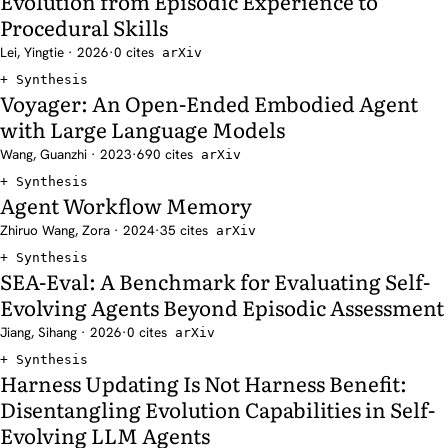
Evolution from Episodic Experience to
Procedural Skills
Lei, Yingtie · 2026
·
0 cites
arXiv
Synthesis
Voyager: An Open-Ended Embodied Agent
with Large Language Models
Wang, Guanzhi · 2023
·
690 cites
arXiv
Synthesis
Agent Workflow Memory
Zhiruo Wang, Zora · 2024
·
35 cites
arXiv
Synthesis
SEA-Eval: A Benchmark for Evaluating Self-
Evolving Agents Beyond Episodic Assessment
Jiang, Sihang · 2026
·
0 cites
arXiv
Synthesis
Harness Updating Is Not Harness Benefit:
Disentangling Evolution Capabilities in Self-
Evolving LLM Agents