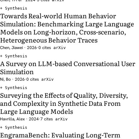
Synthesis
Towards Real-world Human Behavior
Simulation: Benchmarking Large Language
Models on Long-horizon, Cross-scenario,
Heterogeneous Behavior Traces
Chen, Jiawei · 2026
·
0 cites
arXiv
Synthesis
A Survey on LLM-based Conversational User
Simulation
Ni, Bo · 2026
·
0 cites
arXiv
Synthesis
Surveying the Effects of Quality, Diversity,
and Complexity in Synthetic Data From
Large Language Models
Havrilla, Alex · 2024
·
7 cites
arXiv
Synthesis
EngramaBench: Evaluating Long-Term