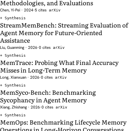
Methodologies, and Evaluations
Chen, Yi-Pei · 2024
·
5 cites
arXiv
Synthesis
StreamMemBench: Streaming Evaluation of
Agent Memory for Future-Oriented
Assistance
Liu, Guanming · 2026
·
0 cites
arXiv
Synthesis
MemTrace: Probing What Final Accuracy
Misses in Long-Term Memory
Long, Xianxuan · 2026
·
0 cites
arXiv
Synthesis
MemSyco-Bench: Benchmarking
Sycophancy in Agent Memory
Xiang, Zhishang · 2026
·
0 cites
arXiv
Synthesis
MemOps: Benchmarking Lifecycle Memory
Operations in Long-Horizon Conversations