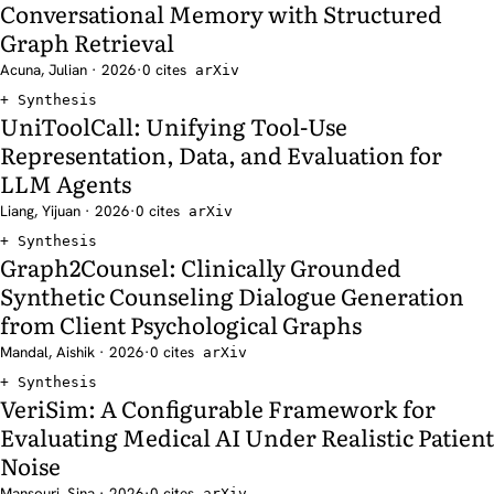
Conversational Memory with Structured
Graph Retrieval
Acuna, Julian · 2026
·
0 cites
arXiv
Synthesis
UniToolCall: Unifying Tool-Use
Representation, Data, and Evaluation for
LLM Agents
Liang, Yijuan · 2026
·
0 cites
arXiv
Synthesis
Graph2Counsel: Clinically Grounded
Synthetic Counseling Dialogue Generation
from Client Psychological Graphs
Mandal, Aishik · 2026
·
0 cites
arXiv
Synthesis
VeriSim: A Configurable Framework for
Evaluating Medical AI Under Realistic Patient
Noise
Mansouri, Sina · 2026
·
0 cites
arXiv