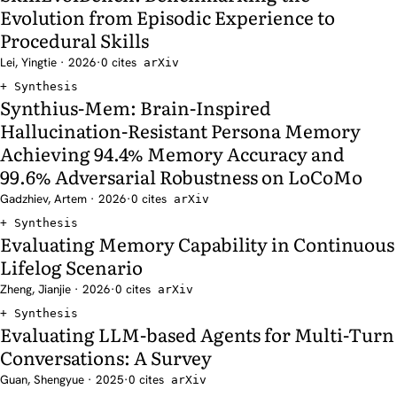
Evolution from Episodic Experience to
Procedural Skills
Lei, Yingtie · 2026
·
0 cites
arXiv
Synthesis
Synthius-Mem: Brain-Inspired
Hallucination-Resistant Persona Memory
Achieving 94.4% Memory Accuracy and
99.6% Adversarial Robustness on LoCoMo
Gadzhiev, Artem · 2026
·
0 cites
arXiv
Synthesis
Evaluating Memory Capability in Continuous
Lifelog Scenario
Zheng, Jianjie · 2026
·
0 cites
arXiv
Synthesis
Evaluating LLM-based Agents for Multi-Turn
Conversations: A Survey
Guan, Shengyue · 2025
·
0 cites
arXiv