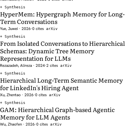
Synthesis
HyperMem: Hypergraph Memory for Long-
Term Conversations
Yue, Juwei · 2026
·
0 cites
arXiv
Synthesis
From Isolated Conversations to Hierarchical
Schemas: Dynamic Tree Memory
Representation for LLMs
Rezazadeh, Alireza · 2024
·
2 cites
arXiv
Synthesis
Hierarchical Long-Term Semantic Memory
for LinkedIn's Hiring Agent
Xu, Zhentao · 2026
·
0 cites
arXiv
Synthesis
GAM: Hierarchical Graph-based Agentic
Memory for LLM Agents
Wu, Zhaofen · 2026
·
0 cites
arXiv