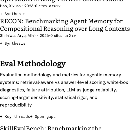
Hao, Xixuan · 2026
·
0 cites
arXiv
Synthesis
RECON: Benchmarking Agent Memory for
Compositional Reasoning over Long Contexts
Shriniwas Arya, Mihir · 2026
·
0 cites
arXiv
Synthesis
Eval Methodology
Evaluation methodology and metrics for agentic memory
systems: retrieval-aware vs answer-level scoring, white-box
diagnostics, failure attribution, LLM-as-judge reliability,
scoring-target sensitivity, statistical rigor, and
reproducibility
Key threads
Open gaps
SkillEvolBench: Benchmarking the