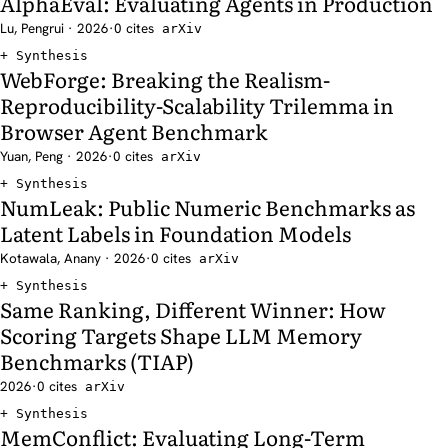
AlphaEval: Evaluating Agents in Production
Lu, Pengrui · 2026
·
0 cites
arXiv
Synthesis
WebForge: Breaking the Realism-
Reproducibility-Scalability Trilemma in
Browser Agent Benchmark
Yuan, Peng · 2026
·
0 cites
arXiv
Synthesis
NumLeak: Public Numeric Benchmarks as
Latent Labels in Foundation Models
Kotawala, Anany · 2026
·
0 cites
arXiv
Synthesis
Same Ranking, Different Winner: How
Scoring Targets Shape LLM Memory
Benchmarks (TIAP)
2026
·
0 cites
arXiv
Synthesis
MemConflict: Evaluating Long-Term