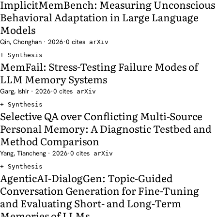
ImplicitMemBench: Measuring Unconscious
Behavioral Adaptation in Large Language
Models
Qin, Chonghan · 2026
·
0 cites
arXiv
Synthesis
MemFail: Stress-Testing Failure Modes of
LLM Memory Systems
Garg, Ishir · 2026
·
0 cites
arXiv
Synthesis
Selective QA over Conflicting Multi-Source
Personal Memory: A Diagnostic Testbed and
Method Comparison
Yang, Tiancheng · 2026
·
0 cites
arXiv
Synthesis
AgenticAI-DialogGen: Topic-Guided
Conversation Generation for Fine-Tuning
and Evaluating Short- and Long-Term
Memories of LLMs