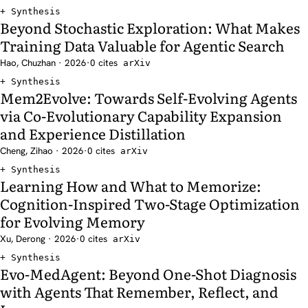
Synthesis
Beyond Stochastic Exploration: What Makes
Training Data Valuable for Agentic Search
Hao, Chuzhan · 2026
·
0 cites
arXiv
Synthesis
Mem2Evolve: Towards Self-Evolving Agents
via Co-Evolutionary Capability Expansion
and Experience Distillation
Cheng, Zihao · 2026
·
0 cites
arXiv
Synthesis
Learning How and What to Memorize:
Cognition-Inspired Two-Stage Optimization
for Evolving Memory
Xu, Derong · 2026
·
0 cites
arXiv
Synthesis
Evo-MedAgent: Beyond One-Shot Diagnosis
with Agents That Remember, Reflect, and