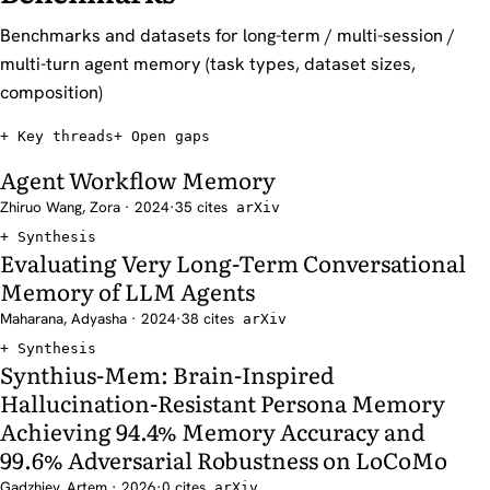
Benchmarks and datasets for long-term / multi-session /
multi-turn agent memory (task types, dataset sizes,
composition)
Key threads
Open gaps
Agent Workflow Memory
Zhiruo Wang, Zora · 2024
·
35 cites
arXiv
Synthesis
Evaluating Very Long-Term Conversational
Memory of LLM Agents
Maharana, Adyasha · 2024
·
38 cites
arXiv
Synthesis
Synthius-Mem: Brain-Inspired
Hallucination-Resistant Persona Memory
Achieving 94.4% Memory Accuracy and
99.6% Adversarial Robustness on LoCoMo
Gadzhiev, Artem · 2026
·
0 cites
arXiv