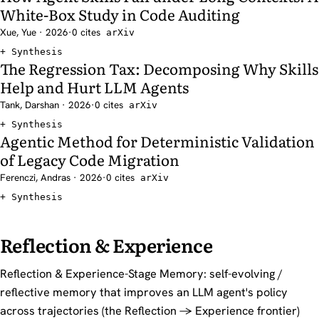
White-Box Study in Code Auditing
Xue, Yue · 2026
·
0 cites
arXiv
Synthesis
The Regression Tax: Decomposing Why Skills
Help and Hurt LLM Agents
Tank, Darshan · 2026
·
0 cites
arXiv
Synthesis
Agentic Method for Deterministic Validation
of Legacy Code Migration
Ferenczi, Andras · 2026
·
0 cites
arXiv
Synthesis
Reflection & Experience
Reflection & Experience-Stage Memory: self-evolving /
reflective memory that improves an LLM agent's policy
across trajectories (the Reflection -> Experience frontier)