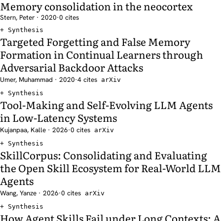
Memory consolidation in the neocortex
Stern, Peter · 2020
·
0 cites
Synthesis
Targeted Forgetting and False Memory
Formation in Continual Learners through
Adversarial Backdoor Attacks
Umer, Muhammad · 2020
·
4 cites
arXiv
Synthesis
Tool-Making and Self-Evolving LLM Agents
in Low-Latency Systems
Kujanpaa, Kalle · 2026
·
0 cites
arXiv
Synthesis
SkillCorpus: Consolidating and Evaluating
the Open Skill Ecosystem for Real-World LLM
Agents
Wang, Yanze · 2026
·
0 cites
arXiv
Synthesis
How Agent Skills Fail under Long Contexts: A