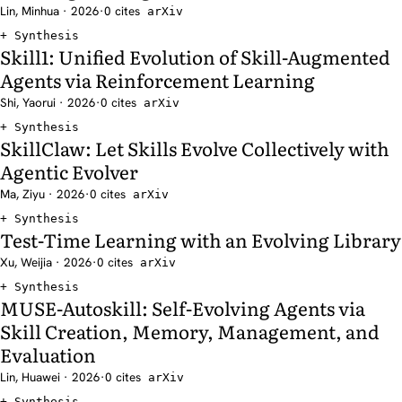
Lin, Minhua · 2026
·
0 cites
arXiv
Synthesis
Skill1: Unified Evolution of Skill-Augmented
Agents via Reinforcement Learning
Shi, Yaorui · 2026
·
0 cites
arXiv
Synthesis
SkillClaw: Let Skills Evolve Collectively with
Agentic Evolver
Ma, Ziyu · 2026
·
0 cites
arXiv
Synthesis
Test-Time Learning with an Evolving Library
Xu, Weijia · 2026
·
0 cites
arXiv
Synthesis
MUSE-Autoskill: Self-Evolving Agents via
Skill Creation, Memory, Management, and
Evaluation
Lin, Huawei · 2026
·
0 cites
arXiv
Synthesis