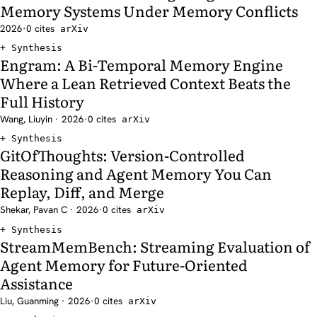
Memory Systems Under Memory Conflicts
2026
·
0 cites
arXiv
Synthesis
Engram: A Bi-Temporal Memory Engine
Where a Lean Retrieved Context Beats the
Full History
Wang, Liuyin · 2026
·
0 cites
arXiv
Synthesis
GitOfThoughts: Version-Controlled
Reasoning and Agent Memory You Can
Replay, Diff, and Merge
Shekar, Pavan C · 2026
·
0 cites
arXiv
Synthesis
StreamMemBench: Streaming Evaluation of
Agent Memory for Future-Oriented
Assistance
Liu, Guanming · 2026
·
0 cites
arXiv