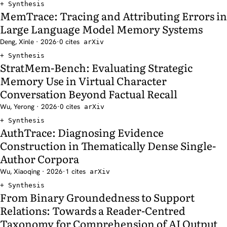
Synthesis
MemTrace: Tracing and Attributing Errors in
Large Language Model Memory Systems
Deng, Xinle · 2026
·
0 cites
arXiv
Synthesis
StratMem-Bench: Evaluating Strategic
Memory Use in Virtual Character
Conversation Beyond Factual Recall
Wu, Yerong · 2026
·
0 cites
arXiv
Synthesis
AuthTrace: Diagnosing Evidence
Construction in Thematically Dense Single-
Author Corpora
Wu, Xiaoqing · 2026
·
1 cites
arXiv
Synthesis
From Binary Groundedness to Support
Relations: Towards a Reader-Centred
Taxonomy for Comprehension of AI Output