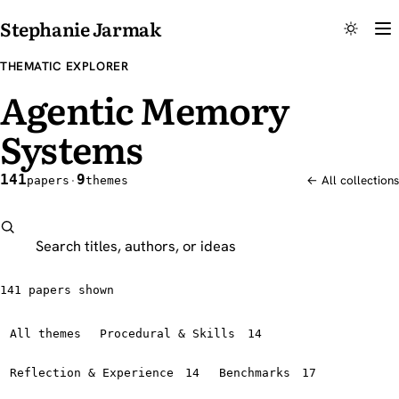
Stephanie Jarmak
THEMATIC EXPLORER
Agentic Memory
Systems
141
9
papers
·
themes
← All collections
Search this explorer
141 papers shown
All themes
Procedural & Skills
14
Reflection & Experience
14
Benchmarks
17