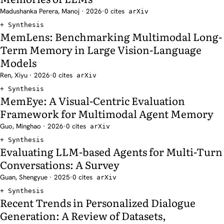
Madushanka Perera, Manoj · 2026
·
0 cites
arXiv
Synthesis
MemLens: Benchmarking Multimodal Long-
Term Memory in Large Vision-Language
Models
Ren, Xiyu · 2026
·
0 cites
arXiv
Synthesis
MemEye: A Visual-Centric Evaluation
Framework for Multimodal Agent Memory
Guo, Minghao · 2026
·
0 cites
arXiv
Synthesis
Evaluating LLM-based Agents for Multi-Turn
Conversations: A Survey
Guan, Shengyue · 2025
·
0 cites
arXiv
Synthesis
Recent Trends in Personalized Dialogue
Generation: A Review of Datasets,