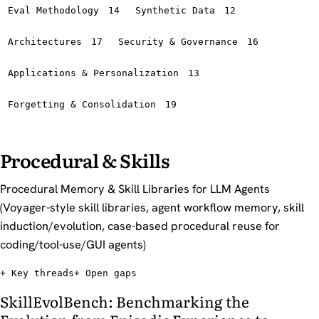
Eval Methodology
14
Synthetic Data
12
Architectures
17
Security & Governance
16
Applications & Personalization
13
Forgetting & Consolidation
19
Procedural & Skills
Procedural Memory & Skill Libraries for LLM Agents
(Voyager-style skill libraries, agent workflow memory, skill
induction/evolution, case-based procedural reuse for
coding/tool-use/GUI agents)
Key threads
Open gaps
SkillEvolBench: Benchmarking the