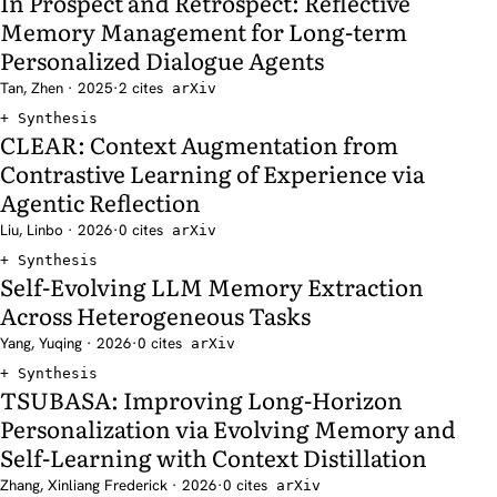
In Prospect and Retrospect: Reflective
Memory Management for Long-term
Personalized Dialogue Agents
Tan, Zhen · 2025
·
2 cites
arXiv
Synthesis
CLEAR: Context Augmentation from
Contrastive Learning of Experience via
Agentic Reflection
Liu, Linbo · 2026
·
0 cites
arXiv
Synthesis
Self-Evolving LLM Memory Extraction
Across Heterogeneous Tasks
Yang, Yuqing · 2026
·
0 cites
arXiv
Synthesis
TSUBASA: Improving Long-Horizon
Personalization via Evolving Memory and
Self-Learning with Context Distillation
Zhang, Xinliang Frederick · 2026
·
0 cites
arXiv