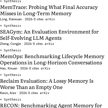
Synthesis
MemTrace: Probing What Final Accuracy
Misses in Long-Term Memory
Long, Xianxuan · 2026
·
0 cites
arXiv
Synthesis
SEAGym: An Evaluation Environment for
Self-Evolving LLM Agents
Zheng, Congjie · 2026
·
0 cites
arXiv
Synthesis
MemOps: Benchmarking Lifecycle Memory
Operations in Long-Horizon Conversations
Hao, Xixuan · 2026
·
0 cites
arXiv
Synthesis
Reclaim Evaluation: A Lossy Memory Is
Worse Than an Empty One
Kwon, Alex · 2026
·
0 cites
arXiv
Synthesis
RECON: Benchmarking Agent Memory for