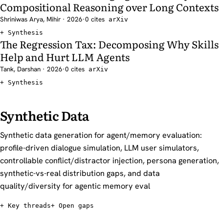
Compositional Reasoning over Long Contexts
Shriniwas Arya, Mihir · 2026
·
0 cites
arXiv
Synthesis
The Regression Tax: Decomposing Why Skills
Help and Hurt LLM Agents
Tank, Darshan · 2026
·
0 cites
arXiv
Synthesis
Synthetic Data
Synthetic data generation for agent/memory evaluation:
profile-driven dialogue simulation, LLM user simulators,
controllable conflict/distractor injection, persona generation,
synthetic-vs-real distribution gaps, and data
quality/diversity for agentic memory eval
Key threads
Open gaps